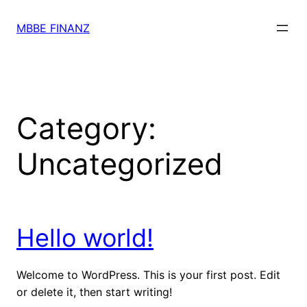
Skip
to
MBBE FINANZ
content
Category:
Uncategorized
Hello world!
Welcome to WordPress. This is your first post. Edit
or delete it, then start writing!