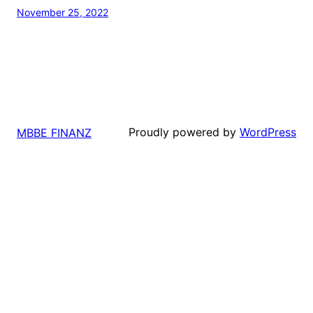
November 25, 2022
Proudly powered by
WordPress
MBBE FINANZ