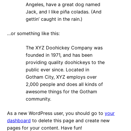
Angeles, have a great dog named
Jack, and I like piña coladas. (And
gettin’ caught in the rain.)
…or something like this:
The XYZ Doohickey Company was
founded in 1971, and has been
providing quality doohickeys to the
public ever since. Located in
Gotham City, XYZ employs over
2,000 people and does all kinds of
awesome things for the Gotham
community.
As a new WordPress user, you should go to
your
dashboard
to delete this page and create new
pages for your content. Have fun!