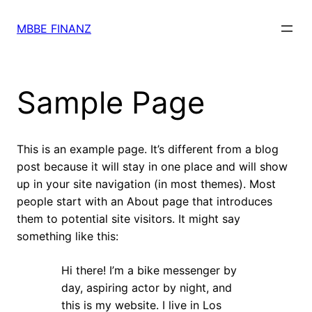
Skip
to
MBBE FINANZ
content
Sample Page
This is an example page. It’s different from a blog
post because it will stay in one place and will show
up in your site navigation (in most themes). Most
people start with an About page that introduces
them to potential site visitors. It might say
something like this:
Hi there! I’m a bike messenger by
day, aspiring actor by night, and
this is my website. I live in Los